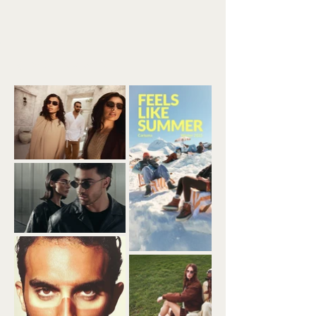
Back to Portfolio