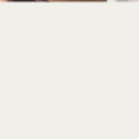
Home
About
Portfolio
Contact