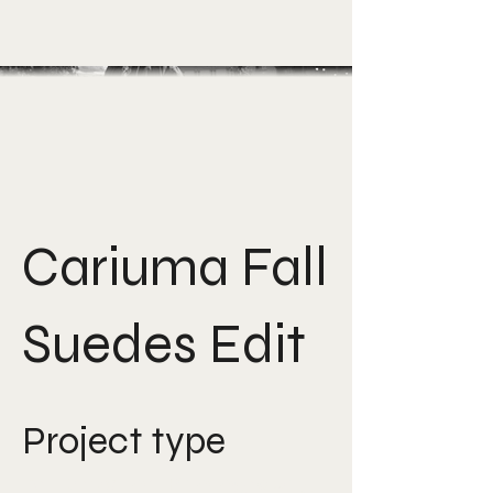
Cariuma Fall
Suedes Edit
Project type
Art Direction, Photography,