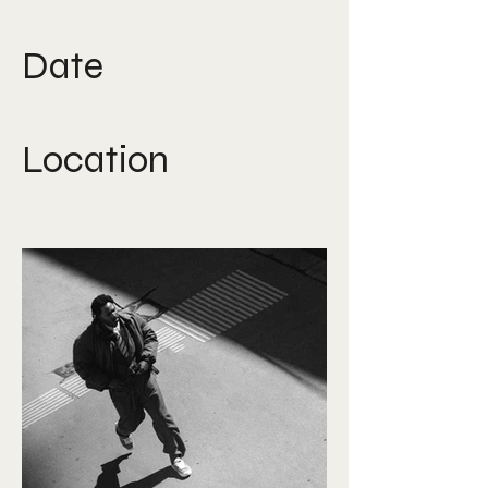
Film Direction, Production
Date
July 2025
Location
Austria