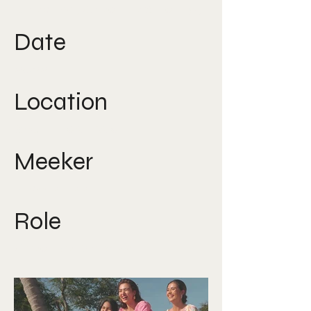
Direction, Creative Strategy
Date
2022
Location
South East Asia
Meeker
Nicole Lee
Role
Creative Director