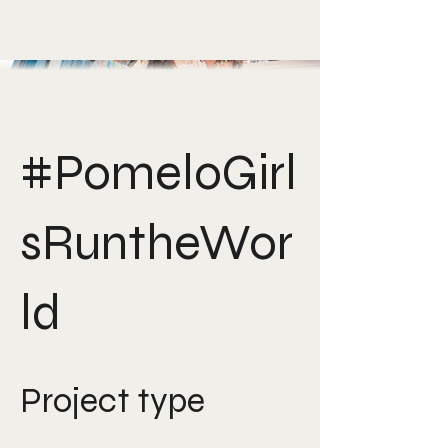
#PomeloGirl
sRuntheWor
ld
Project type
Creative Direction, Art