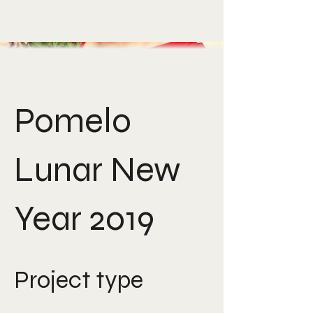
Pomelo
Lunar New
Year 2019
Project type
Art direction, creative