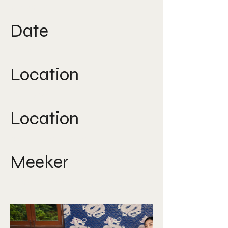
direction
Date
2019
Location
Bangkok
Location
South East Asia
Meeker
Nicole Lee