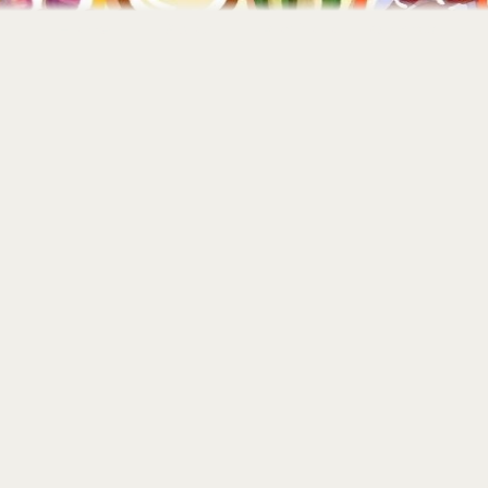
Home
About
Portfolio
Contact