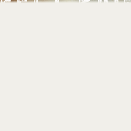
Home
About
Portfolio
Contact