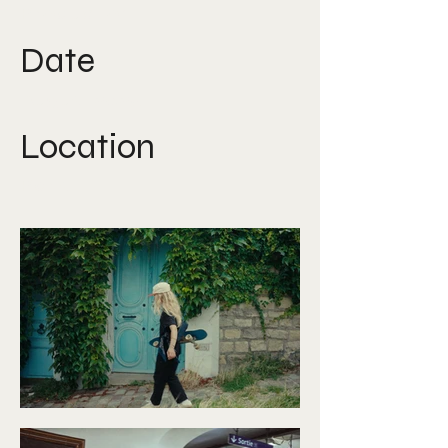
Production
Date
August 2025
Location
Paris