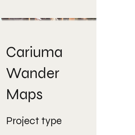
Cariuma
Wander
Maps
Project type
Creative strategy &