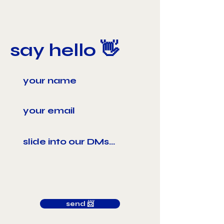
say hello 👋
send 📨