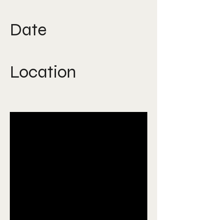
Experiental Design
Date
Aug 2024
Location
Saudi Arabia