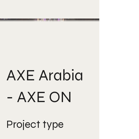
AXE Arabia
- AXE ON
Project type
Creative Direction, Gen-AI,