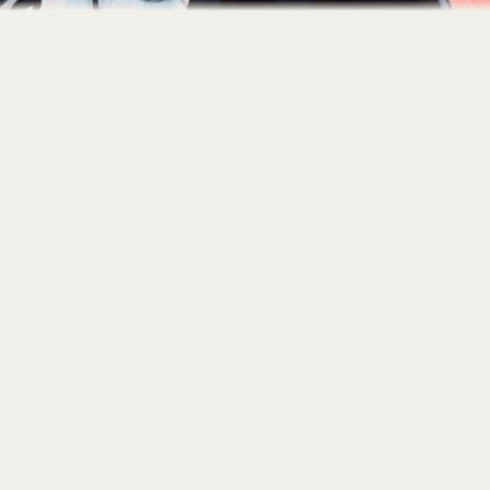
Home
About
Portfolio
Contact