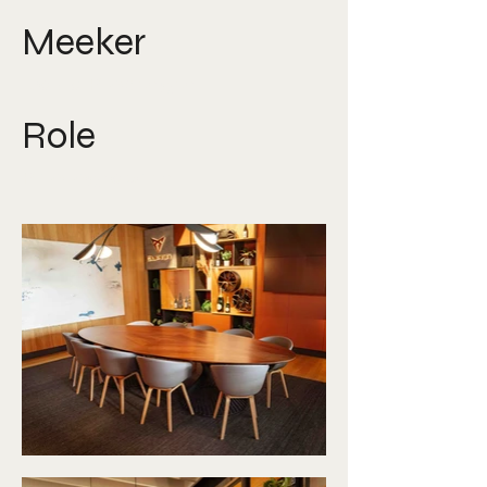
Meeker
David Ploberger
Role
Photographer