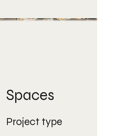
Spaces
Project type
Photography, F&B