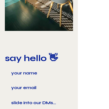
say hello 👋