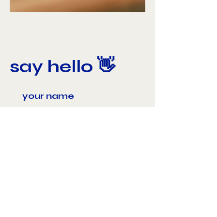
say hello 👋
send 📨