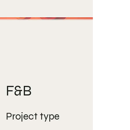
F&B
Project type
Photography, Art Direction,