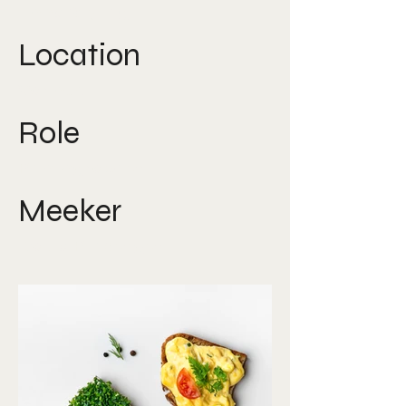
Food Styling
Location
Various
Role
Photographer
Meeker
David Ploberger