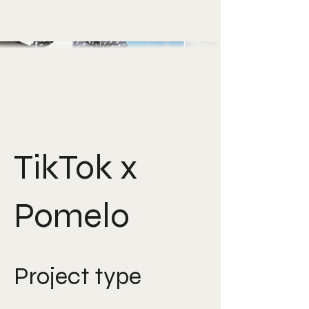
TikTok x
Pomelo
Project type
Creative Direction, Art