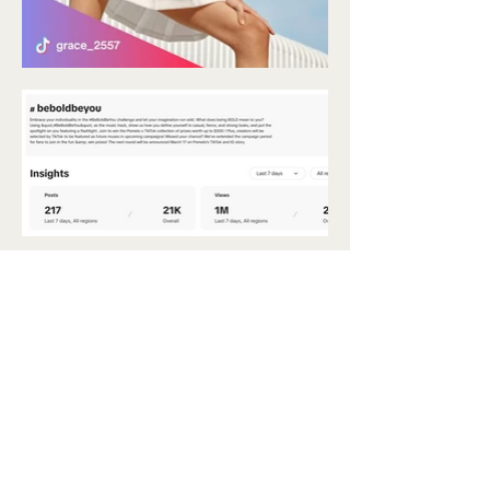
say hello 👋