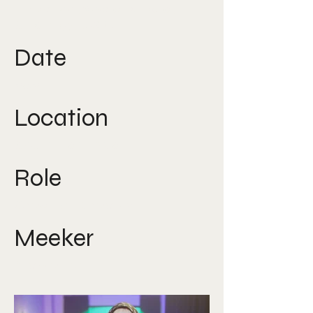
Direction, Social Media,
Strategy, UGC
Date
2021
Location
South East Asia
Role
Creative Director
Meeker
Nicole Lee