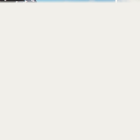
Home
About
Portfolio
Contact