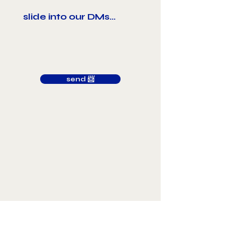
send 📨