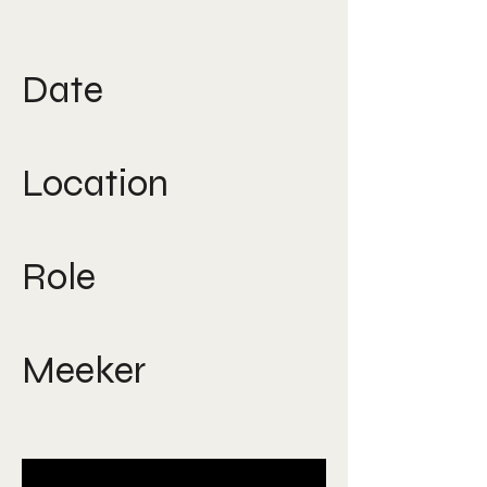
Design, Photography, Social
Media
Date
2015
Location
Singapore
Role
Art Director, Photographer
Meeker
Nicole Lee