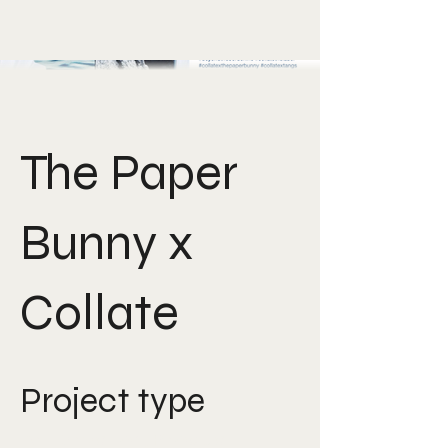
The Paper
Bunny x
Collate
Project type
Art Direction, Product