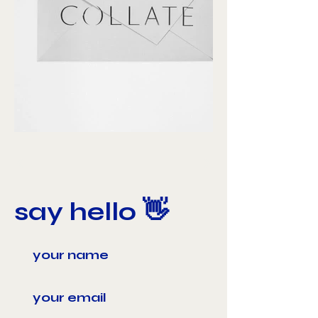
say hello 👋