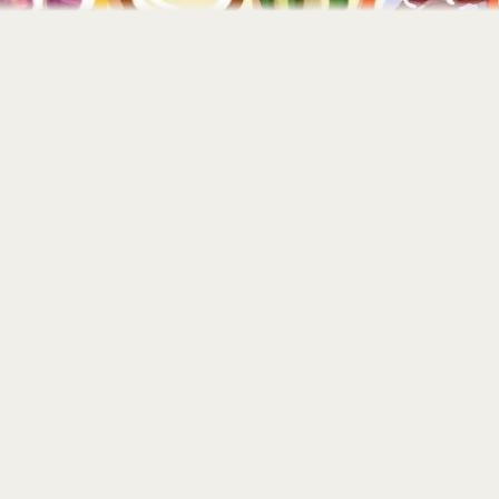
Home
About
Portfolio
Contact