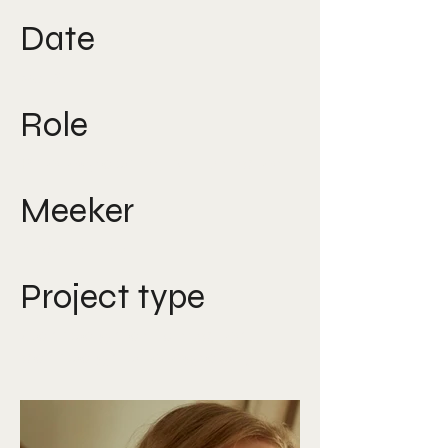
Date
2016
Role
Photographer, Art Director
Meeker
Nicole Lee
Project type
Campaign art direction,
campaign photography