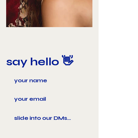
say hello 👋