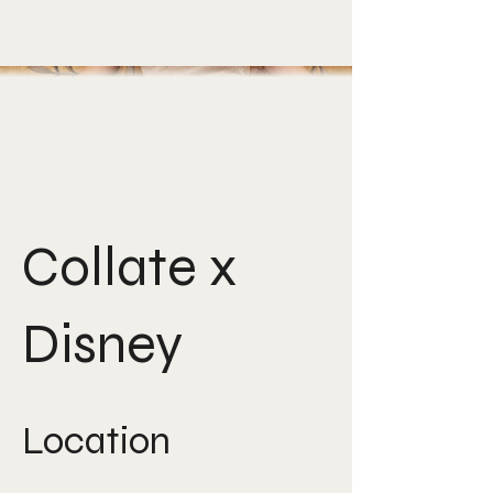
Collate x
Disney
Location
Singapore