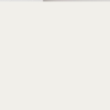
Home
About
Portfolio
Contact