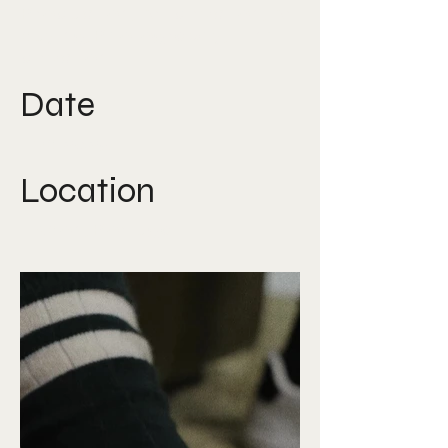
Production, Art direction, Art
buying, Photography, Film
direction
Date
Feb 2025
Location
Lisbon, Portugal