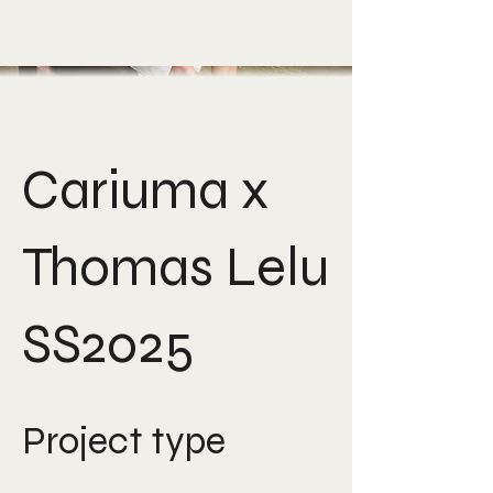
Cariuma x
Thomas Lelu
SS2025
Project type
Creative Direction,