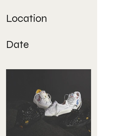
Direction, Photography
Location
Singapore
Date
Aug 2024