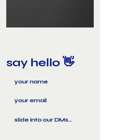
say hello 👋