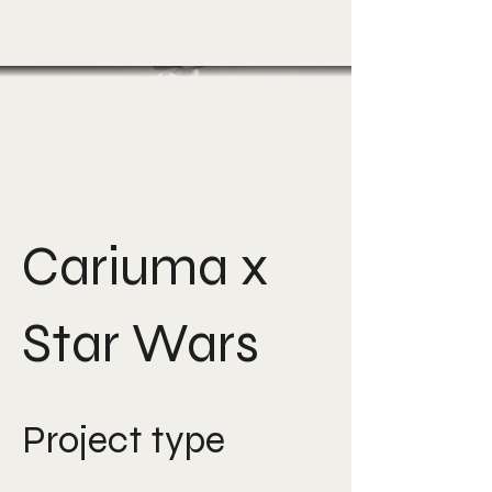
Cariuma x
Star Wars
Project type
Creative Direction, Art