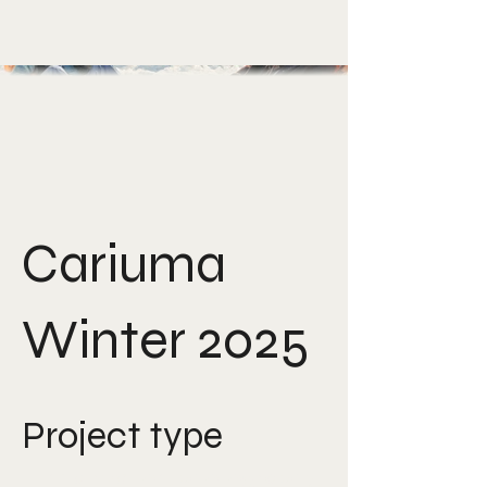
Cariuma
Winter 2025
Project type
Film direction, photography,