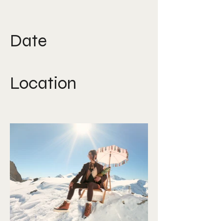
art direction, production,
graphic design
Date
September 2025
Location
Austria