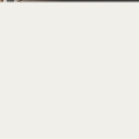
Home
About
Portfolio
Contact