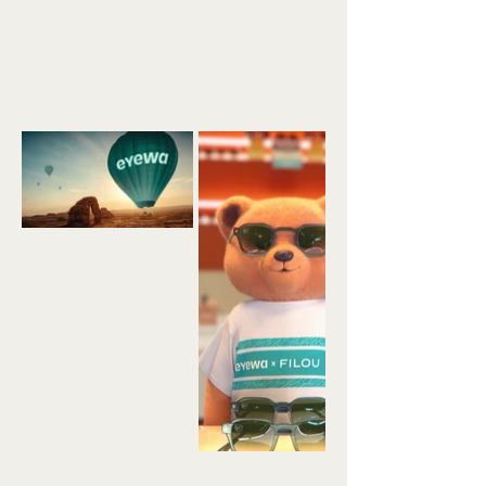
Back to Portfolio